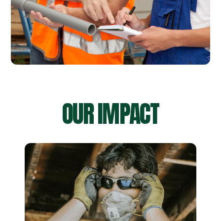
OUR IMPACT