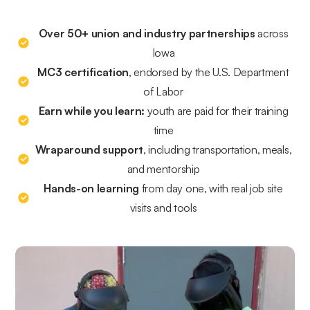
Over 50+ union and industry partnerships
across
Iowa
MC3 certification
, endorsed by the U.S. Department
of Labor
Earn while you learn:
youth are paid for their training
time
Wraparound support
, including transportation, meals,
and mentorship
Hands-on learning
from day one, with real job site
visits and tools