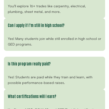
You’ll explore 16+ trades like carpentry, electrical,
plumbing, sheet metal, and more.
Can I apply if I’m still in high school?
Yes! Many students join while still enrolled in high school or
GED programs.
Is this program really paid?
Yes! Students are paid while they train and learn, with
possible performance-based raises.
What certifications will I earn?