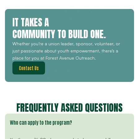
IT TAKES A
COMMUNITY TO BUILD ONE.
Whether you’re a union leader, sponsor, volunteer, or
just passionate about youth empowerment, there’s a
place for you at Forest Avenue Outreach.
Contact Us
FREQUENTLY ASKED QUESTIONS
Who can apply to the program?