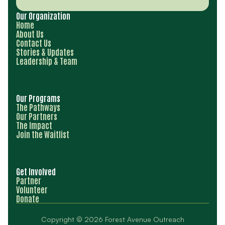
Our Organization
Home
About Us
Contact Us
Stories & Updates
Leadership & Team
Our Programs
The Pathways
Our Partners
The Impact
Join the Waitlist
Get Involved
Partner
Volunteer
Donate
Copyright © 2026 Forest Avenue Outreach