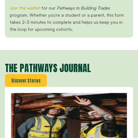
Join the waitlist
for our
Pathways to Building Trades
program. Whether you're a student or a parent, this form
takes
2-3 minutes to complete and helps us keep you in
the loop for upcoming cohorts.
THE PATHWAYS JOURNAL
Discover Stories