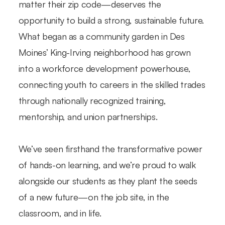
matter their zip code—deserves the
opportunity to build a strong, sustainable future.
What began as a community garden in Des
Moines’ King-Irving neighborhood has grown
into a workforce development powerhouse,
connecting youth to careers in the skilled trades
through nationally recognized training,
mentorship, and union partnerships.
We’ve seen firsthand the transformative power
of hands-on learning, and we’re proud to walk
alongside our students as they plant the seeds
of a new future—on the job site, in the
classroom, and in life.