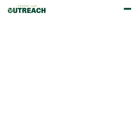
BUILT ON STRONG PARTNERSHIPS.