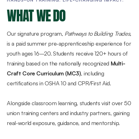
WHAT WE DO
Our signature program,
Pathways to Building Trades
,
is a paid summer pre-apprenticeship experience for
youth ages 16–20. Students receive 120+ hours of
training based on the nationally recognized
Multi-
Craft Core Curriculum (MC3)
, including
certifications in OSHA 10 and CPR/First Aid.
Alongside classroom learning, students visit over 50
union training centers and industry partners, gaining
real-world exposure, guidance, and mentorship.