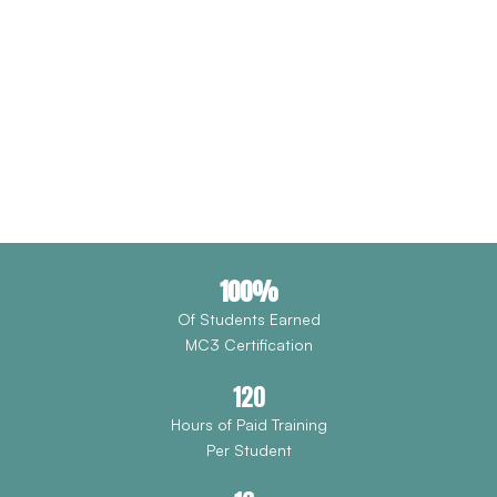
DRIVEN BY OPPORTUNITY.
Forest Avenue Outreach is reimagining workforce access
through hands-on pre-apprenticeship training, union
partnerships, and holistic support that transforms lives.
Donate Now
100%
Of Students Earned
MC3 Certification
120
Hours of Paid Training
Per Student