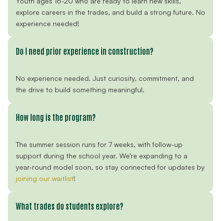
Youth ages 16-20 who are ready to learn new skills,
explore careers in the trades, and build a strong future. No
experience needed!
Do I need prior experience in construction?
No experience needed. Just curiosity, commitment, and
the drive to build something meaningful.
How long is the program?
The summer session runs for 7 weeks, with follow-up
support during the school year. We’re expanding to a
year-round model soon, so stay connected for updates by
joining our waitlist
!
What trades do students explore?