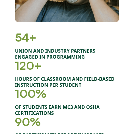
54+
UNION AND INDUSTRY PARTNERS
ENGAGED IN PROGRAMMING
120+
HOURS OF CLASSROOM AND FIELD-BASED
INSTRUCTION PER STUDENT
100%
OF STUDENTS EARN MC3 AND OSHA
CERTIFICATIONS
90%