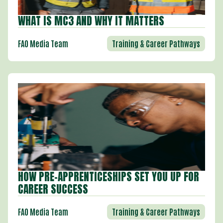
WHAT IS MC3 AND WHY IT MATTERS
Training & Career Pathways
FAO Media Team
HOW PRE-APPRENTICESHIPS SET YOU UP FOR
CAREER SUCCESS
Training & Career Pathways
FAO Media Team