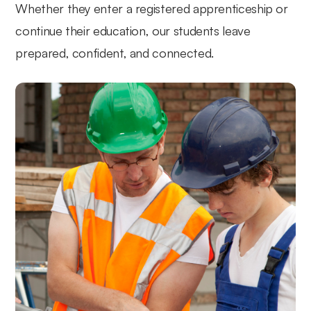
Whether they enter a registered apprenticeship or
continue their education, our students leave
prepared, confident, and connected.