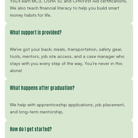
You’ll earn MC3, OSHA 10, and CPR/First Aid certifications.
We also teach financial literacy to help you build smart
money habits for life.
What support is provided?
We’ve got your back: meals, transportation, safety gear,
tools, mentors, job site access, and a case manager who
stays with you every step of the way. You’re never in this
alone!
What happens after graduation?
We help with apprenticeship applications, job placement,
and long-term mentorship.
How do I get started?