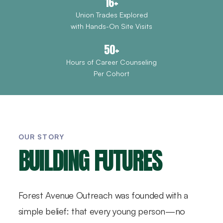
16+
Union Trades Explored
with Hands-On Site Visits
50+
Hours of Career Counseling
Per Cohort
OUR STORY
BUILDING FUTURES
Forest Avenue Outreach was founded with a
simple belief: that every young person—no