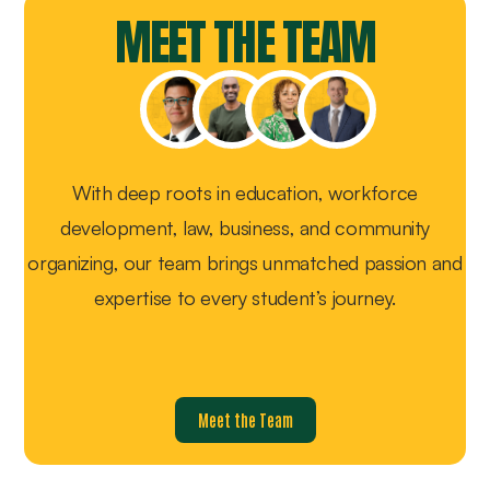
MEET THE TEAM
With deep roots in education, workforce
development, law, business, and community
organizing, our team brings unmatched passion and
expertise to every student’s journey.
Meet the Team