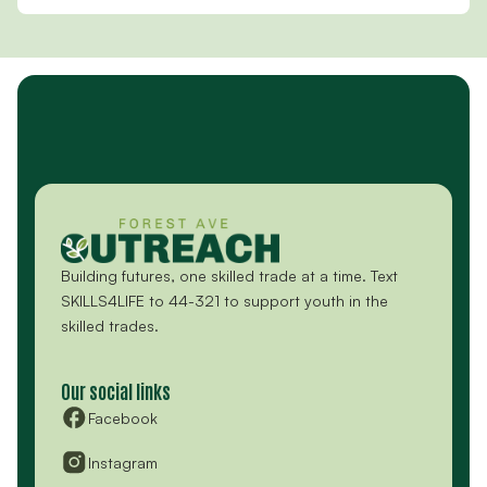
Building futures, one skilled trade at a time. Text
SKILLS4LIFE to 44-321 to support youth in the
skilled trades.
Our social links
Facebook
Instagram