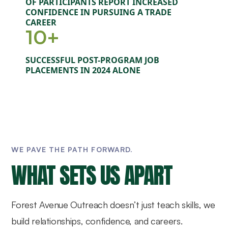
OF PARTICIPANTS REPORT INCREASED
CONFIDENCE IN PURSUING A TRADE
CAREER
10+
SUCCESSFUL POST-PROGRAM JOB
PLACEMENTS IN 2024 ALONE
WE PAVE THE PATH FORWARD.
WHAT SETS US APART
Forest Avenue Outreach doesn’t just teach skills, we
build relationships, confidence, and careers.